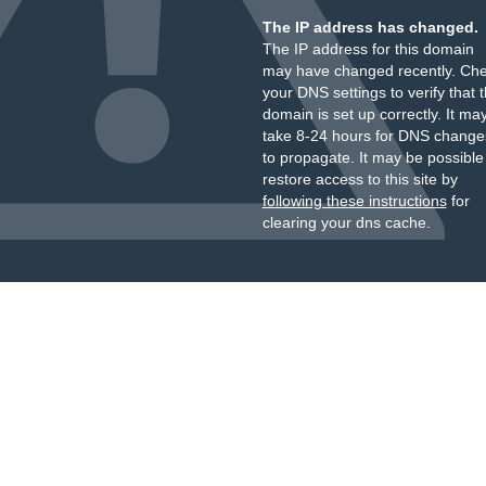
The IP address has changed.
The IP address for this domain
may have changed recently. Ch
your DNS settings to verify that 
domain is set up correctly. It ma
take 8-24 hours for DNS change
to propagate. It may be possible
restore access to this site by
following these instructions
for
clearing your dns cache.