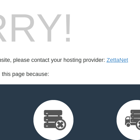
RY!
bsite, please contact your hosting provider:
ZettaNet
d this page because: