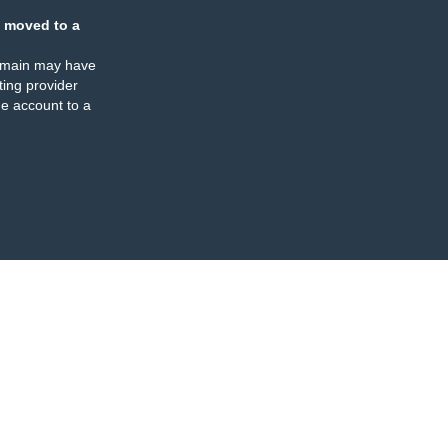
 moved to a
omain may have
ing provider
e account to a