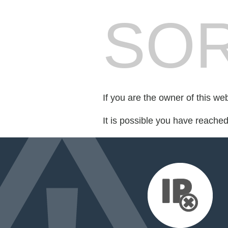
SOR
If you are the owner of this we
It is possible you have reache